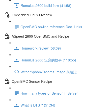
Romulus 2600 build flow (41:58)
Embedded Linux Overiew
OpenBMC on-line reference Doc. Links
ASpeed 2600 OpenBMC and Recipe
Homework review (58:09)
Romulus 2600 沒寫的故事 (118:55)
WitherSpoon-Tacoma Image 與驗證
OpenBMC Sensor Recipe
How many types of Sensor in Server
What is DTS ? (51:34)