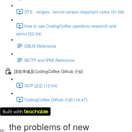
DTS , recipes , kernel version important notes (51:08)
how to use CodingCoffee openbmc-research and
qemu (52:34)
DBUS Reference
MCTP and IPMI Reference
課前準備及CodingCoffee Github 介紹
GCP 設定 (12:04)
CodingCoffee Github 介紹 (16:47)
the problems of new