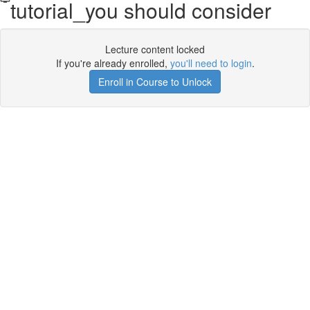
tutorial_you should consider
Lecture content locked
If you're already enrolled,
you'll need to login
.
Enroll in Course to Unlock