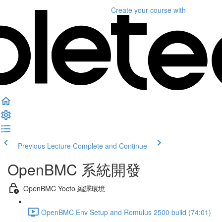
Create your course
with
Previous Lecture
Complete and Continue
OpenBMC 系統開發
OpenBMC Yocto 編譯環境
OpenBMC Env Setup and Romulus 2500 build (74:01)