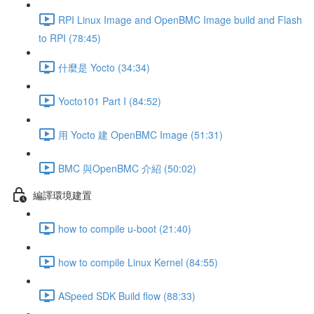
RPI Linux Image and OpenBMC Image build and Flash
to RPI (78:45)
什麼是 Yocto (34:34)
Yocto101 Part I (84:52)
用 Yocto 建 OpenBMC Image (51:31)
BMC 與OpenBMC 介紹 (50:02)
編譯環境建置
how to compile u-boot (21:40)
how to compile Linux Kernel (84:55)
ASpeed SDK Build flow (88:33)