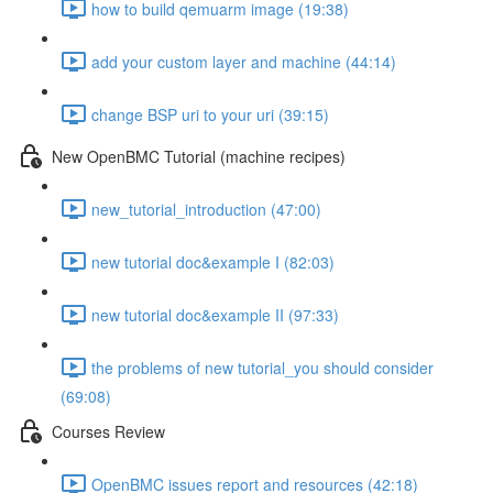
how to build qemuarm image (19:38)
add your custom layer and machine (44:14)
change BSP uri to your uri (39:15)
New OpenBMC Tutorial (machine recipes)
new_tutorial_introduction (47:00)
new tutorial doc&example I (82:03)
new tutorial doc&example II (97:33)
the problems of new tutorial_you should consider
(69:08)
Courses Review
OpenBMC issues report and resources (42:18)