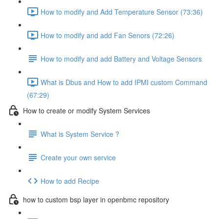
How to modify and Add Temperature Sensor (73:36)
How to modify and add Fan Senors (72:26)
How to modify and add Battery and Voltage Sensors
What is Dbus and How to add IPMI custom Command
(67:29)
How to create or modify System Services
What is System Service ?
Create your own service
How to add Recipe
how to custom bsp layer in openbmc repository